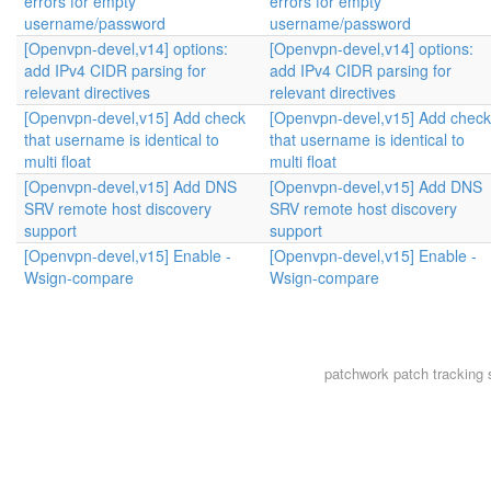
errors for empty
errors for empty
username/password
username/password
[Openvpn-devel,v14] options:
[Openvpn-devel,v14] options:
add IPv4 CIDR parsing for
add IPv4 CIDR parsing for
relevant directives
relevant directives
[Openvpn-devel,v15] Add check
[Openvpn-devel,v15] Add check
that username is identical to
that username is identical to
multi float
multi float
[Openvpn-devel,v15] Add DNS
[Openvpn-devel,v15] Add DNS
SRV remote host discovery
SRV remote host discovery
support
support
[Openvpn-devel,v15] Enable -
[Openvpn-devel,v15] Enable -
Wsign-compare
Wsign-compare
patchwork
patch tracking 