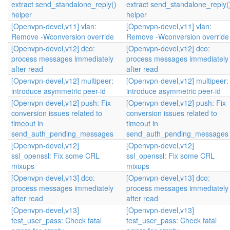
extract send_standalone_reply()
extract send_standalone_reply(
helper
helper
[Openvpn-devel,v11] vlan:
[Openvpn-devel,v11] vlan:
Remove -Wconversion override
Remove -Wconversion override
[Openvpn-devel,v12] dco:
[Openvpn-devel,v12] dco:
process messages immediately
process messages immediately
after read
after read
[Openvpn-devel,v12] multipeer:
[Openvpn-devel,v12] multipeer:
introduce asymmetric peer-id
introduce asymmetric peer-id
[Openvpn-devel,v12] push: Fix
[Openvpn-devel,v12] push: Fix
conversion issues related to
conversion issues related to
timeout in
timeout in
send_auth_pending_messages
send_auth_pending_messages
[Openvpn-devel,v12]
[Openvpn-devel,v12]
ssl_openssl: Fix some CRL
ssl_openssl: Fix some CRL
mixups
mixups
[Openvpn-devel,v13] dco:
[Openvpn-devel,v13] dco:
process messages immediately
process messages immediately
after read
after read
[Openvpn-devel,v13]
[Openvpn-devel,v13]
test_user_pass: Check fatal
test_user_pass: Check fatal