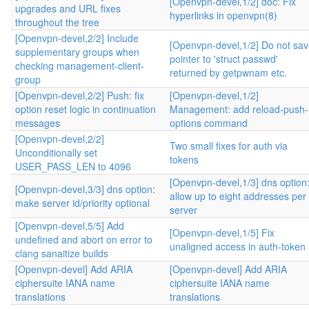
[Openvpn-devel,1/2] doc: Fix
upgrades and URL fixes
hyperlinks in openvpn(8)
throughout the tree
[Openvpn-devel,2/2] Include
[Openvpn-devel,1/2] Do not sa
supplementary groups when
pointer to 'struct passwd'
checking management-client-
returned by getpwnam etc.
group
[Openvpn-devel,2/2] Push: fix
[Openvpn-devel,1/2]
option reset logic in continuation
Management: add reload-push-
messages
options command
[Openvpn-devel,2/2]
Two small fixes for auth via
Unconditionally set
tokens
USER_PASS_LEN to 4096
[Openvpn-devel,1/3] dns option
[Openvpn-devel,3/3] dns option:
allow up to eight addresses per
make server id/priority optional
server
[Openvpn-devel,5/5] Add
[Openvpn-devel,1/5] Fix
undefined and abort on error to
unaligned access in auth-token
clang sanaitize builds
[Openvpn-devel] Add ARIA
[Openvpn-devel] Add ARIA
ciphersuite IANA name
ciphersuite IANA name
translations
translations