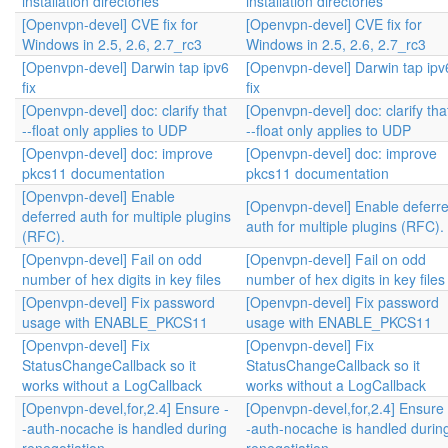
installation directories
installation directories
[Openvpn-devel] CVE fix for
[Openvpn-devel] CVE fix for
Windows in 2.5, 2.6, 2.7_rc3
Windows in 2.5, 2.6, 2.7_rc3
[Openvpn-devel] Darwin tap ipv6
[Openvpn-devel] Darwin tap ipv
fix
fix
[Openvpn-devel] doc: clarify that
[Openvpn-devel] doc: clarify tha
--float only applies to UDP
--float only applies to UDP
[Openvpn-devel] doc: improve
[Openvpn-devel] doc: improve
pkcs11 documentation
pkcs11 documentation
[Openvpn-devel] Enable
[Openvpn-devel] Enable deferr
deferred auth for multiple plugins
auth for multiple plugins (RFC).
(RFC).
[Openvpn-devel] Fail on odd
[Openvpn-devel] Fail on odd
number of hex digits in key files
number of hex digits in key files
[Openvpn-devel] Fix password
[Openvpn-devel] Fix password
usage with ENABLE_PKCS11
usage with ENABLE_PKCS11
[Openvpn-devel] Fix
[Openvpn-devel] Fix
StatusChangeCallback so it
StatusChangeCallback so it
works without a LogCallback
works without a LogCallback
[Openvpn-devel,for,2.4] Ensure -
[Openvpn-devel,for,2.4] Ensure 
-auth-nocache is handled during
-auth-nocache is handled durin