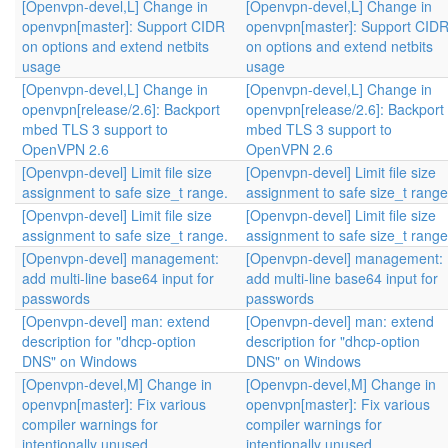
[Openvpn-devel,L] Change in
[Openvpn-devel,L] Change in
openvpn[master]: Support CIDR
openvpn[master]: Support CID
on options and extend netbits
on options and extend netbits
usage
usage
[Openvpn-devel,L] Change in
[Openvpn-devel,L] Change in
openvpn[release/2.6]: Backport
openvpn[release/2.6]: Backport
mbed TLS 3 support to
mbed TLS 3 support to
OpenVPN 2.6
OpenVPN 2.6
[Openvpn-devel] Limit file size
[Openvpn-devel] Limit file size
assignment to safe size_t range.
assignment to safe size_t range
[Openvpn-devel] Limit file size
[Openvpn-devel] Limit file size
assignment to safe size_t range.
assignment to safe size_t range
[Openvpn-devel] management:
[Openvpn-devel] management:
add multi-line base64 input for
add multi-line base64 input for
passwords
passwords
[Openvpn-devel] man: extend
[Openvpn-devel] man: extend
description for "dhcp-option
description for "dhcp-option
DNS" on Windows
DNS" on Windows
[Openvpn-devel,M] Change in
[Openvpn-devel,M] Change in
openvpn[master]: Fix various
openvpn[master]: Fix various
compiler warnings for
compiler warnings for
intentionally unused…
intentionally unused…