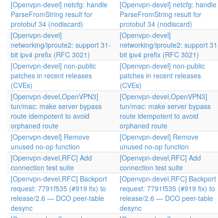
[Openvpn-devel] netcfg: handle
[Openvpn-devel] netcfg: handle
ParseFromString result for
ParseFromString result for
protobuf 34 (nodiscard)
protobuf 34 (nodiscard)
[Openvpn-devel]
[Openvpn-devel]
networking/iproute2: support 31-
networking/iproute2: support 31
bit ipv4 prefix (RFC 3021)
bit ipv4 prefix (RFC 3021)
[Openvpn-devel] non-public
[Openvpn-devel] non-public
patches in recent releases
patches in recent releases
(CVEs)
(CVEs)
[Openvpn-devel,OpenVPN3]
[Openvpn-devel,OpenVPN3]
tun/mac: make server bypass
tun/mac: make server bypass
route idempotent to avoid
route idempotent to avoid
orphaned route
orphaned route
[Openvpn-devel] Remove
[Openvpn-devel] Remove
unused no-op function
unused no-op function
[Openvpn-devel,RFC] Add
[Openvpn-devel,RFC] Add
connection test suite
connection test suite
[Openvpn-devel,RFC] Backport
[Openvpn-devel,RFC] Backport
request: 7791f535 (#919 fix) to
request: 7791f535 (#919 fix) to
release/2.6 — DCO peer-table
release/2.6 — DCO peer-table
desync
desync