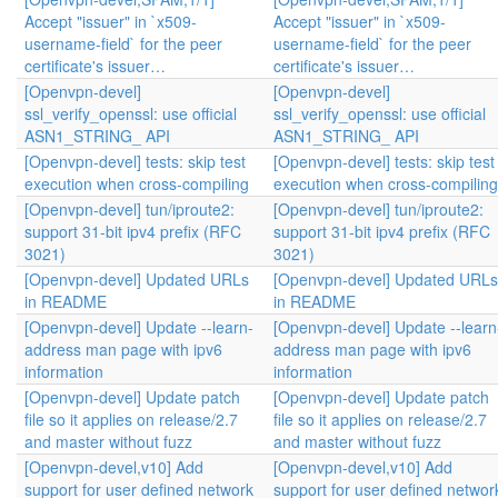
Accept "issuer" in `x509-
Accept "issuer" in `x509-
username-field` for the peer
username-field` for the peer
certificate's issuer…
certificate's issuer…
[Openvpn-devel]
[Openvpn-devel]
ssl_verify_openssl: use official
ssl_verify_openssl: use official
ASN1_STRING_ API
ASN1_STRING_ API
[Openvpn-devel] tests: skip test
[Openvpn-devel] tests: skip test
execution when cross-compiling
execution when cross-compiling
[Openvpn-devel] tun/iproute2:
[Openvpn-devel] tun/iproute2:
support 31-bit ipv4 prefix (RFC
support 31-bit ipv4 prefix (RFC
3021)
3021)
[Openvpn-devel] Updated URLs
[Openvpn-devel] Updated URLs
in README
in README
[Openvpn-devel] Update --learn-
[Openvpn-devel] Update --learn
address man page with ipv6
address man page with ipv6
information
information
[Openvpn-devel] Update patch
[Openvpn-devel] Update patch
file so it applies on release/2.7
file so it applies on release/2.7
and master without fuzz
and master without fuzz
[Openvpn-devel,v10] Add
[Openvpn-devel,v10] Add
support for user defined network
support for user defined networ