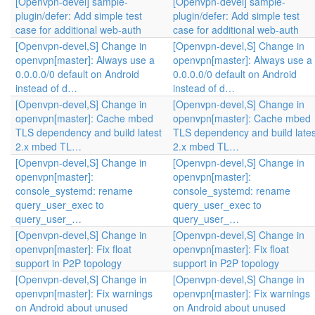
[Openvpn-devel] sample-
[Openvpn-devel] sample-
plugin/defer: Add simple test
plugin/defer: Add simple test
case for additional web-auth
case for additional web-auth
[Openvpn-devel,S] Change in
[Openvpn-devel,S] Change in
openvpn[master]: Always use a
openvpn[master]: Always use a
0.0.0.0/0 default on Android
0.0.0.0/0 default on Android
instead of d…
instead of d…
[Openvpn-devel,S] Change in
[Openvpn-devel,S] Change in
openvpn[master]: Cache mbed
openvpn[master]: Cache mbed
TLS dependency and build latest
TLS dependency and build lates
2.x mbed TL…
2.x mbed TL…
[Openvpn-devel,S] Change in
[Openvpn-devel,S] Change in
openvpn[master]:
openvpn[master]:
console_systemd: rename
console_systemd: rename
query_user_exec to
query_user_exec to
query_user_…
query_user_…
[Openvpn-devel,S] Change in
[Openvpn-devel,S] Change in
openvpn[master]: Fix float
openvpn[master]: Fix float
support in P2P topology
support in P2P topology
[Openvpn-devel,S] Change in
[Openvpn-devel,S] Change in
openvpn[master]: Fix warnings
openvpn[master]: Fix warnings
on Android about unused
on Android about unused