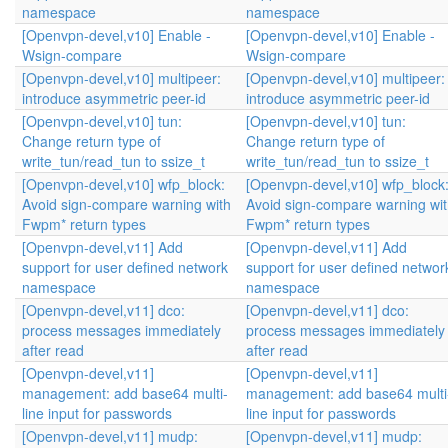
namespace
namespace
[Openvpn-devel,v10] Enable -
[Openvpn-devel,v10] Enable -
Wsign-compare
Wsign-compare
[Openvpn-devel,v10] multipeer:
[Openvpn-devel,v10] multipeer:
introduce asymmetric peer-id
introduce asymmetric peer-id
[Openvpn-devel,v10] tun:
[Openvpn-devel,v10] tun:
Change return type of
Change return type of
write_tun/read_tun to ssize_t
write_tun/read_tun to ssize_t
[Openvpn-devel,v10] wfp_block:
[Openvpn-devel,v10] wfp_block
Avoid sign-compare warning with
Avoid sign-compare warning wi
Fwpm* return types
Fwpm* return types
[Openvpn-devel,v11] Add
[Openvpn-devel,v11] Add
support for user defined network
support for user defined networ
namespace
namespace
[Openvpn-devel,v11] dco:
[Openvpn-devel,v11] dco:
process messages immediately
process messages immediately
after read
after read
[Openvpn-devel,v11]
[Openvpn-devel,v11]
management: add base64 multi-
management: add base64 multi
line input for passwords
line input for passwords
[Openvpn-devel,v11] mudp:
[Openvpn-devel,v11] mudp: