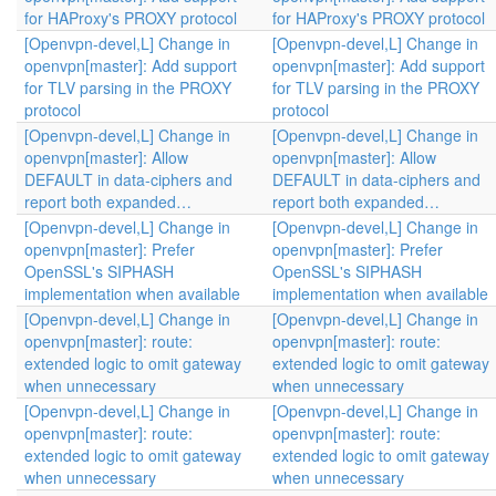
for HAProxy's PROXY protocol
for HAProxy's PROXY protocol
[Openvpn-devel,L] Change in
[Openvpn-devel,L] Change in
openvpn[master]: Add support
openvpn[master]: Add support
for TLV parsing in the PROXY
for TLV parsing in the PROXY
protocol
protocol
[Openvpn-devel,L] Change in
[Openvpn-devel,L] Change in
openvpn[master]: Allow
openvpn[master]: Allow
DEFAULT in data-ciphers and
DEFAULT in data-ciphers and
report both expanded…
report both expanded…
[Openvpn-devel,L] Change in
[Openvpn-devel,L] Change in
openvpn[master]: Prefer
openvpn[master]: Prefer
OpenSSL's SIPHASH
OpenSSL's SIPHASH
implementation when available
implementation when available
[Openvpn-devel,L] Change in
[Openvpn-devel,L] Change in
openvpn[master]: route:
openvpn[master]: route:
extended logic to omit gateway
extended logic to omit gateway
when unnecessary
when unnecessary
[Openvpn-devel,L] Change in
[Openvpn-devel,L] Change in
openvpn[master]: route:
openvpn[master]: route:
extended logic to omit gateway
extended logic to omit gateway
when unnecessary
when unnecessary