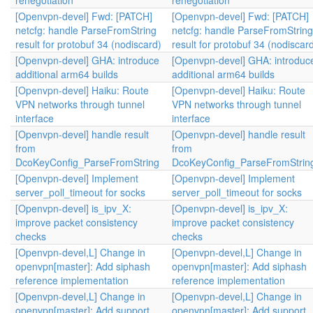
renegotiation
renegotiation
[Openvpn-devel] Fwd: [PATCH]
[Openvpn-devel] Fwd: [PATCH]
netcfg: handle ParseFromString
netcfg: handle ParseFromString
result for protobuf 34 (nodiscard)
result for protobuf 34 (nodiscar
[Openvpn-devel] GHA: introduce
[Openvpn-devel] GHA: introduc
additional arm64 builds
additional arm64 builds
[Openvpn-devel] Haiku: Route
[Openvpn-devel] Haiku: Route
VPN networks through tunnel
VPN networks through tunnel
interface
interface
[Openvpn-devel] handle result
[Openvpn-devel] handle result
from
from
DcoKeyConfig_ParseFromString
DcoKeyConfig_ParseFromStrin
[Openvpn-devel] Implement
[Openvpn-devel] Implement
server_poll_timeout for socks
server_poll_timeout for socks
[Openvpn-devel] is_ipv_X:
[Openvpn-devel] is_ipv_X:
improve packet consistency
improve packet consistency
checks
checks
[Openvpn-devel,L] Change in
[Openvpn-devel,L] Change in
openvpn[master]: Add siphash
openvpn[master]: Add siphash
reference implementation
reference implementation
[Openvpn-devel,L] Change in
[Openvpn-devel,L] Change in
openvpn[master]: Add support
openvpn[master]: Add support