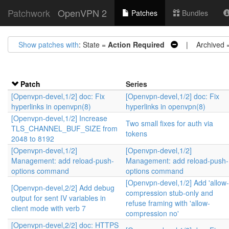
Patchwork
OpenVPN 2
Patches
Bundles
Show patches with
: State =
Action Required
| Archived 
Patch
Series
[Openvpn-devel,1/2] doc: Fix
[Openvpn-devel,1/2] doc: Fix
hyperlinks in openvpn(8)
hyperlinks in openvpn(8)
[Openvpn-devel,1/2] Increase
Two small fixes for auth via
TLS_CHANNEL_BUF_SIZE from
tokens
2048 to 8192
[Openvpn-devel,1/2]
[Openvpn-devel,1/2]
Management: add reload-push-
Management: add reload-push-
options command
options command
[Openvpn-devel,1/2] Add 'allow-
[Openvpn-devel,2/2] Add debug
compression stub-only and
output for sent IV variables in
refuse framing with 'allow-
client mode with verb 7
compression no'
[Openvpn-devel,2/2] doc: HTTPS