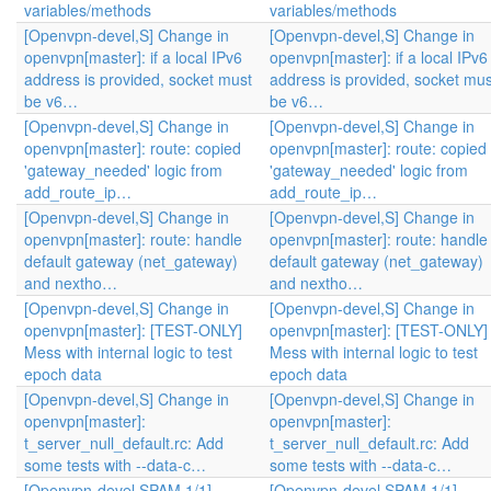
variables/methods
variables/methods
[Openvpn-devel,S] Change in
[Openvpn-devel,S] Change in
openvpn[master]: if a local IPv6
openvpn[master]: if a local IPv6
address is provided, socket must
address is provided, socket mus
be v6…
be v6…
[Openvpn-devel,S] Change in
[Openvpn-devel,S] Change in
openvpn[master]: route: copied
openvpn[master]: route: copied
'gateway_needed' logic from
'gateway_needed' logic from
add_route_ip…
add_route_ip…
[Openvpn-devel,S] Change in
[Openvpn-devel,S] Change in
openvpn[master]: route: handle
openvpn[master]: route: handle
default gateway (net_gateway)
default gateway (net_gateway)
and nextho…
and nextho…
[Openvpn-devel,S] Change in
[Openvpn-devel,S] Change in
openvpn[master]: [TEST-ONLY]
openvpn[master]: [TEST-ONLY]
Mess with internal logic to test
Mess with internal logic to test
epoch data
epoch data
[Openvpn-devel,S] Change in
[Openvpn-devel,S] Change in
openvpn[master]:
openvpn[master]:
t_server_null_default.rc: Add
t_server_null_default.rc: Add
some tests with --data-c…
some tests with --data-c…
[Openvpn-devel,SPAM,1/1]
[Openvpn-devel,SPAM,1/1]