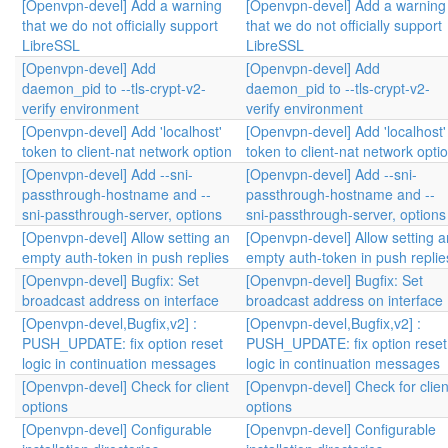
[Openvpn-devel] Add a warning
[Openvpn-devel] Add a warning
that we do not officially support
that we do not officially support
LibreSSL
LibreSSL
[Openvpn-devel] Add
[Openvpn-devel] Add
daemon_pid to --tls-crypt-v2-
daemon_pid to --tls-crypt-v2-
verify environment
verify environment
[Openvpn-devel] Add 'localhost'
[Openvpn-devel] Add 'localhost'
token to client-nat network option
token to client-nat network opti
[Openvpn-devel] Add --sni-
[Openvpn-devel] Add --sni-
passthrough-hostname and --
passthrough-hostname and --
sni-passthrough-server, options
sni-passthrough-server, options
[Openvpn-devel] Allow setting an
[Openvpn-devel] Allow setting a
empty auth-token in push replies
empty auth-token in push replie
[Openvpn-devel] Bugfix: Set
[Openvpn-devel] Bugfix: Set
broadcast address on interface
broadcast address on interface
[Openvpn-devel,Bugfix,v2] :
[Openvpn-devel,Bugfix,v2] :
PUSH_UPDATE: fix option reset
PUSH_UPDATE: fix option reset
logic in continuation messages
logic in continuation messages
[Openvpn-devel] Check for client
[Openvpn-devel] Check for clien
options
options
[Openvpn-devel] Configurable
[Openvpn-devel] Configurable