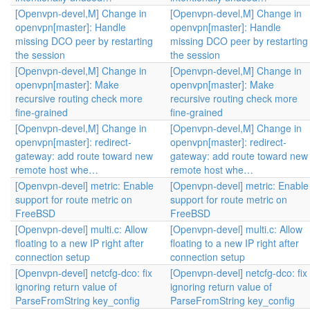
[Openvpn-devel,M] Change in
[Openvpn-devel,M] Change in
openvpn[master]: Handle
openvpn[master]: Handle
missing DCO peer by restarting
missing DCO peer by restarting
the session
the session
[Openvpn-devel,M] Change in
[Openvpn-devel,M] Change in
openvpn[master]: Make
openvpn[master]: Make
recursive routing check more
recursive routing check more
fine-grained
fine-grained
[Openvpn-devel,M] Change in
[Openvpn-devel,M] Change in
openvpn[master]: redirect-
openvpn[master]: redirect-
gateway: add route toward new
gateway: add route toward new
remote host whe…
remote host whe…
[Openvpn-devel] metric: Enable
[Openvpn-devel] metric: Enable
support for route metric on
support for route metric on
FreeBSD
FreeBSD
[Openvpn-devel] multi.c: Allow
[Openvpn-devel] multi.c: Allow
floating to a new IP right after
floating to a new IP right after
connection setup
connection setup
[Openvpn-devel] netcfg-dco: fix
[Openvpn-devel] netcfg-dco: fix
ignoring return value of
ignoring return value of
ParseFromString key_config
ParseFromString key_config