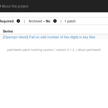
About this project
Required
| Archived =
No
| 1 patch
Series
[Openvpn-devel] Fail on odd number of hex digits in key files
patchwork
patch tracking system | version 3.1.3. |
about patchwork