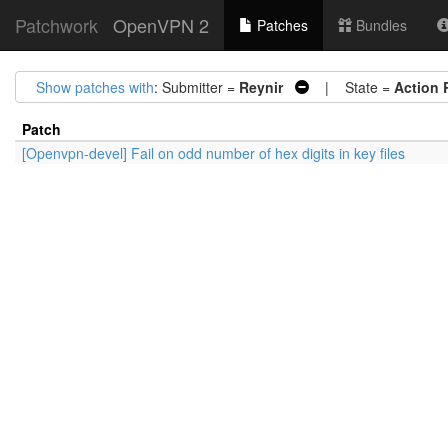
Patchwork
OpenVPN 2
Patches
Bundles
Show patches with
: Submitter =
Reynir
| State =
Action 
Patch
[Openvpn-devel] Fail on odd number of hex digits in key files