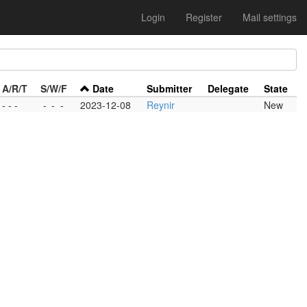
Login
Register
Mail settings
A/R/T
S/W/F
Date
Submitter
Delegate
State
- - -
-
-
-
2023-12-08
Reynir
New