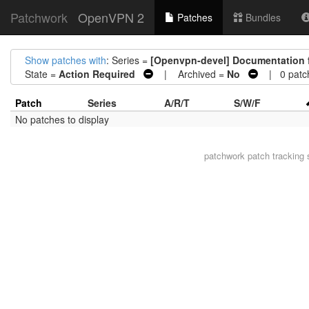
Patchwork
OpenVPN 2
Patches
Bundles
Show patches with
: Series =
[Openvpn-devel] Documentation 
State =
Action Required
| Archived =
No
| 0 patc
Patch
Series
A/R/T
S/W/F
No patches to display
patchwork
patch tracking 