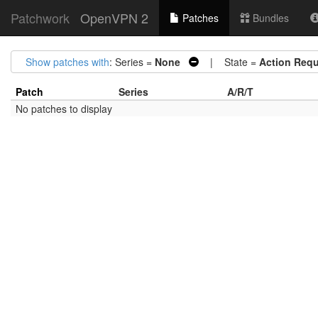
Patchwork
OpenVPN 2
Patches
Bundles
Show patches with
: Series =
None
| State =
Action Requ
Patch
Series
A/R/T
No patches to display