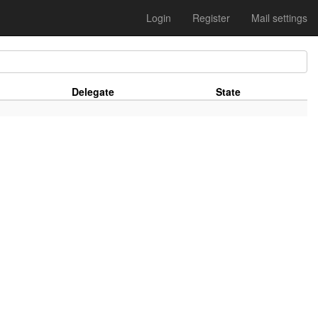
Login
Register
Mail settings
Delegate
State