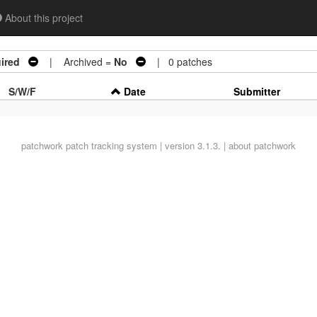
About this project
ired
| Archived =
No
| 0 patches
S/W/F
Date
Submitter
patchwork
patch tracking system | version 3.1.3. |
about patchwork