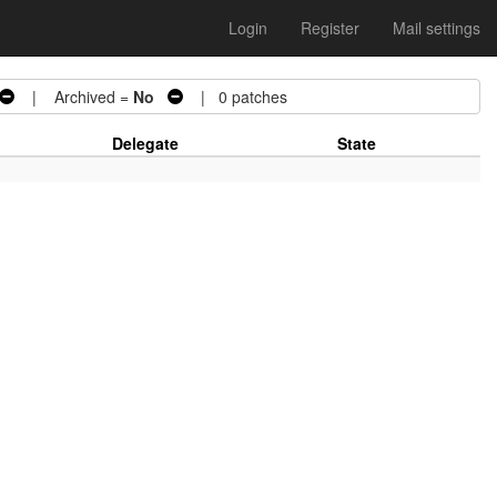
Login
Register
Mail settings
| Archived =
No
| 0 patches
Delegate
State