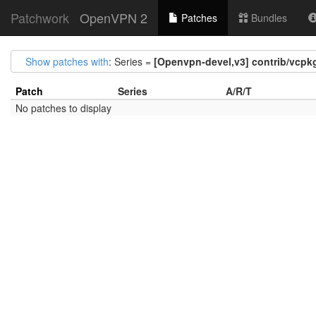
Patchwork
OpenVPN 2
Patches
Bundles
Show patches with
: Series =
[Openvpn-devel,v3] contrib/vcpkg
Patch
Series
A/R/T
No patches to display