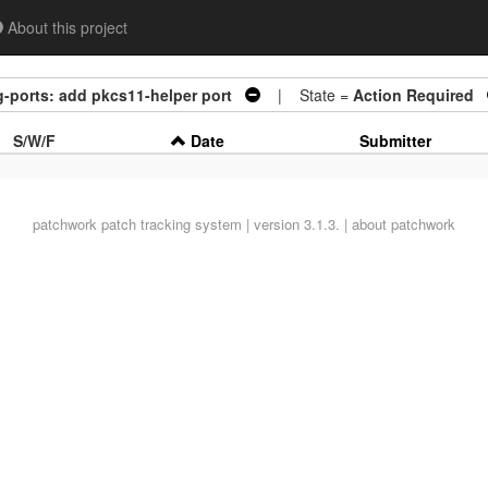
About this project
-ports: add pkcs11-helper port
| State =
Action Required
S/W/F
Date
Submitter
patchwork
patch tracking system | version 3.1.3. |
about patchwork