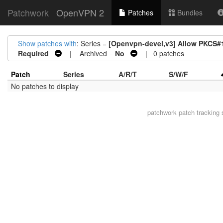
Patchwork
OpenVPN 2
Patches
Bundles
Show patches with
: Series =
[Openvpn-devel,v3] Allow PKCS#11 
Required
| Archived =
No
| 0 patches
Patch
Series
A/R/T
S/W/F
No patches to display
patchwork
patch tracking 