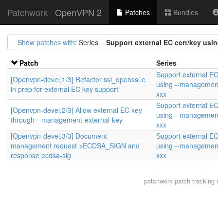
Patchwork
OpenVPN 2
Patches
Bundles
Show patches with
: Series =
Support external EC cert/key usi
Patch
Series
Support external EC
[Openvpn-devel,1/3] Refactor ssl_openssl.c
using --management
in prep for external EC key support
xxx
Support external EC
[Openvpn-devel,2/3] Allow external EC key
using --management
through --management-external-key
xxx
[Openvpn-devel,3/3] Document
Support external EC
management request >ECDSA_SIGN and
using --management
response ecdsa-sig
xxx
patchwork
patch tracking 