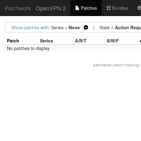
Patchwork
OpenVPN 2
Patches
Bundles
Show patches with
: Series =
None
| State =
Action Requ
Patch
Series
A/R/T
S/W/F
No patches to display
patchwork
patch tracking 