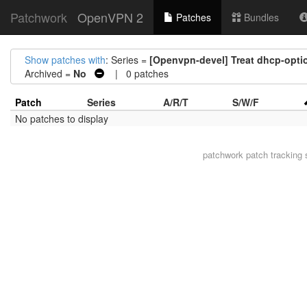
Patchwork
OpenVPN 2
Patches
Bundles
Show patches with
: Series =
[Openvpn-devel] Treat dhcp-opti
Archived =
No
| 0 patches
Patch
Series
A/R/T
S/W/F
No patches to display
patchwork
patch tracking 