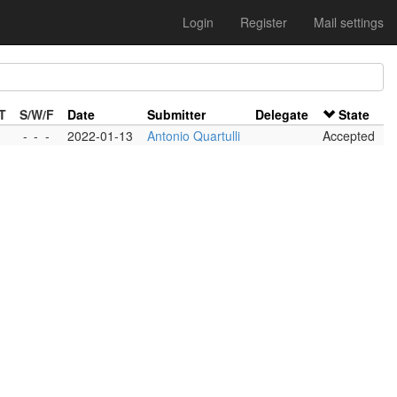
Login
Register
Mail settings
T
S/W/F
Date
Submitter
Delegate
State
-
-
-
2022-01-13
Antonio Quartulli
Accepted