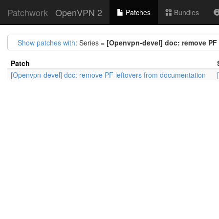
Patchwork
OpenVPN 2
Patches
Bundles
Show patches with
: Series =
[Openvpn-devel] doc: remove PF 
Patch
[Openvpn-devel] doc: remove PF leftovers from documentation