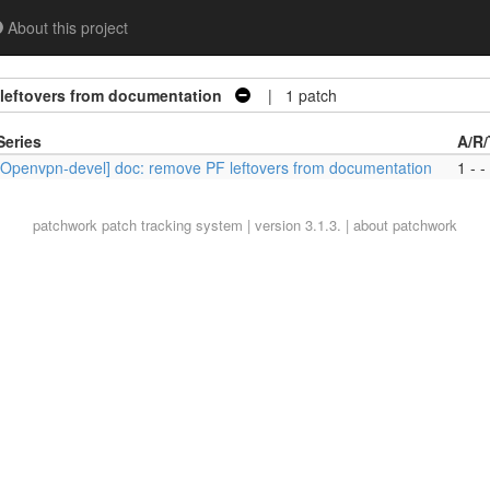
About this project
leftovers from documentation
| 1 patch
Series
A/R/
[Openvpn-devel] doc: remove PF leftovers from documentation
1 - -
patchwork
patch tracking system | version 3.1.3. |
about patchwork