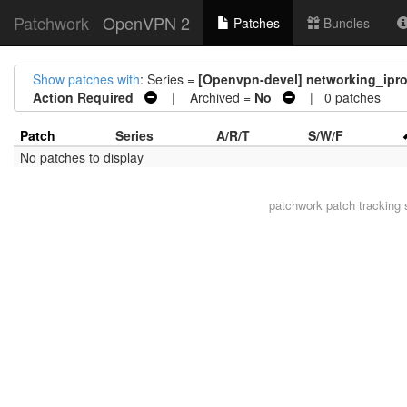
Patchwork
OpenVPN 2
Patches
Bundles
Show patches with
: Series =
[Openvpn-devel] networking_ipr
Action Required
| Archived =
No
| 0 patches
Patch
Series
A/R/T
S/W/F
No patches to display
patchwork
patch tracking 