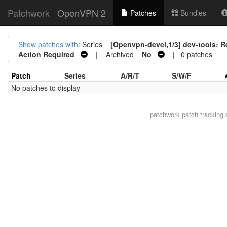
Patchwork
OpenVPN 2
Patches
Bundles
Show patches with
: Series =
[Openvpn-devel,1/3] dev-tools: 
Action Required
| Archived =
No
| 0 patches
Patch
Series
A/R/T
S/W/F
No patches to display
patchwork
patch tracking 