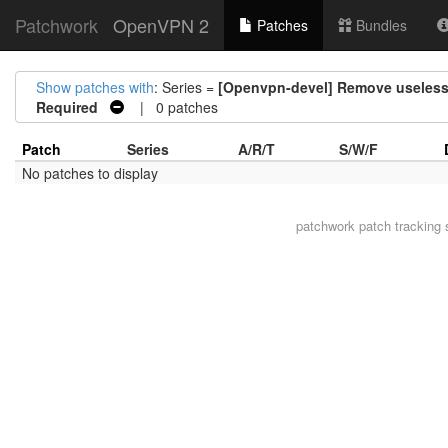
Patchwork
OpenVPN 2
Patches
Bundles
Show patches with
: Series =
[Openvpn-devel] Remove useles
Required
| 0 patches
Patch
Series
A/R/T
S/W/F
No patches to display
patchwork
patch tracking 