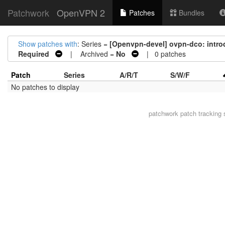
Patchwork
OpenVPN 2
Patches
Bundles
Show patches with
: Series =
[Openvpn-devel] ovpn-dco: intro
Required
| Archived =
No
| 0 patches
Patch
Series
A/R/T
S/W/F
No patches to display
patchwork
patch tracking 