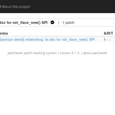
About this project
doc for net_iface_new() API
| 1 patch
eries
A/R/T
Openvpn-devel] networking: fix doc for net_iface_new() API
1 - -
patchwork
patch tracking system | version 3.1.3. |
about patchwork