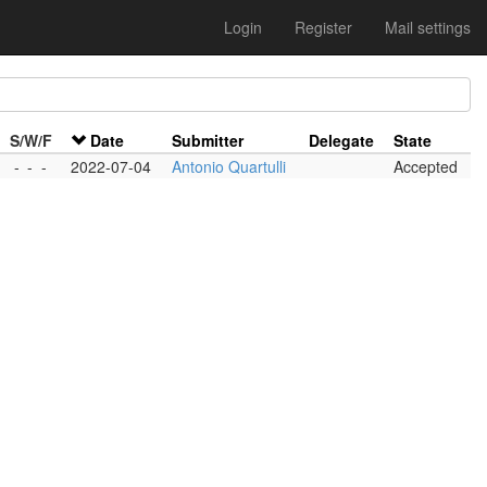
Login
Register
Mail settings
S/W/F
Date
Submitter
Delegate
State
-
-
-
2022-07-04
Antonio Quartulli
Accepted