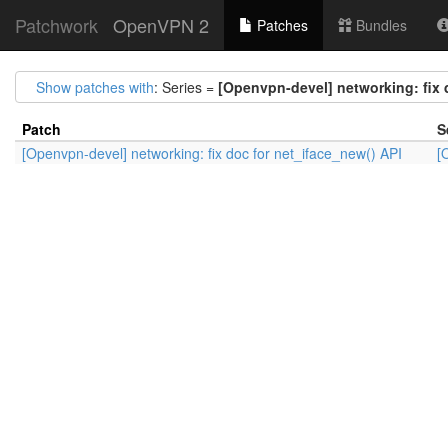
Patchwork
OpenVPN 2
Patches
Bundles
Show patches with
: Series =
[Openvpn-devel] networking: fix 
Patch
S
[Openvpn-devel] networking: fix doc for net_iface_new() API
[