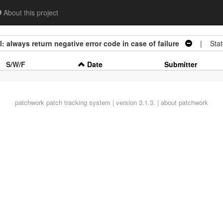
About this project
 always return negative error code in case of failure
| Stat
S/W/F
Date
Submitter
patchwork
patch tracking system | version 3.1.3. |
about patchwork