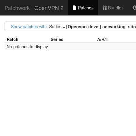
Patchwork
OpenVPN 2
Patches
Bundles
Show patches with
: Series =
[Openvpn-devel] networking_sitnl:
Patch
Series
A/R/T
No patches to display