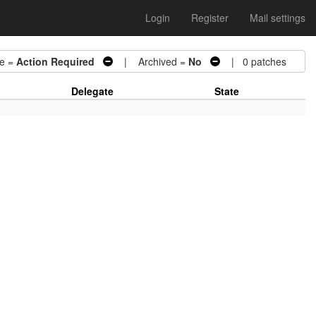
Login
Register
Mail settings
e =
Action Required
| Archived =
No
| 0 patches
Delegate
State