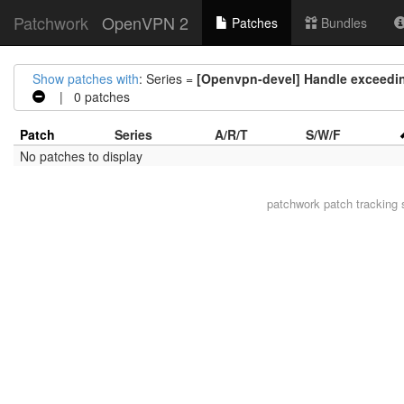
Patchwork
OpenVPN 2
Patches
Bundles
Show patches with
: Series =
[Openvpn-devel] Handle exceedin
| 0 patches
Patch
Series
A/R/T
S/W/F
No patches to display
patchwork
patch tracking 