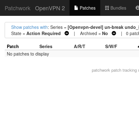
Patchwork
OpenVPN 2
Patches
Bundles
Show patches with
: Series =
[Openvpn-devel] un-break undo_if
State =
Action Required
| Archived =
No
| 0 patc
Patch
Series
A/R/T
S/W/F
No patches to display
patchwork
patch tracking 