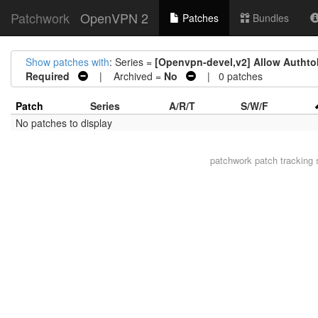
Patchwork
OpenVPN 2
Patches
Bundles
Show patches with
: Series =
[Openvpn-devel,v2] Allow Authtoke
Required
| Archived =
No
| 0 patches
Patch
Series
A/R/T
S/W/F
No patches to display
patchwork
patch tracking 