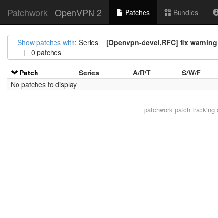
Patchwork
OpenVPN 2
Patches
Bundles
Show patches with
: Series =
[Openvpn-devel,RFC] fix warning 
| 0 patches
Patch
Series
A/R/T
S/W/F
No patches to display
patchwork
patch tracking 