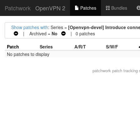
Patchwork
OpenVPN 2
Patches
Bundles
Show patches with
: Series =
[Openvpn-devel] Introduce connec
| Archived =
No
| 0 patches
Patch
Series
A/R/T
S/W/F
No patches to display
patchwork
patch tracking 