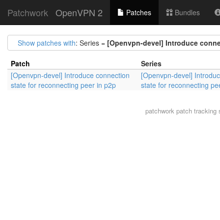
Patchwork
OpenVPN 2
Patches
Bundles
Show patches with
: Series =
[Openvpn-devel] Introduce connec
Patch
Series
[Openvpn-devel] Introduce connection
[Openvpn-devel] Introdu
state for reconnecting peer in p2p
state for reconnecting pe
patchwork
patch tracking 