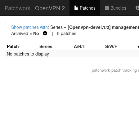
Patchwork
OpenVPN 2
Patches
Bundles
Show patches with
: Series =
[Openvpn-devel,1/2] management:
Archived =
No
| 0 patches
Patch
Series
A/R/T
S/W/F
No patches to display
patchwork
patch tracking 