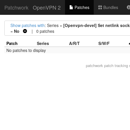
Patchwork
OpenVPN 2
Patches
Bundles
Show patches with
: Series =
[Openvpn-devel] Set netlink sock
=
No
| 0 patches
Patch
Series
A/R/T
S/W/F
No patches to display
patchwork
patch tracking 