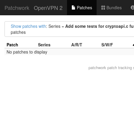
Patchwork
OpenVPN 2
Patches
Bundles
Show patches with
: Series =
Add some tests for cryptoapi.c f
patches
Patch
Series
A/R/T
S/W/F
No patches to display
patchwork
patch tracking 