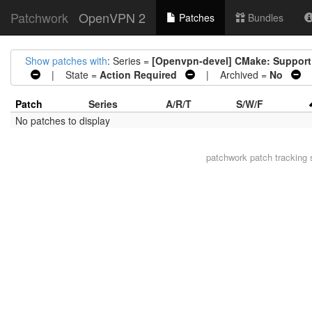
Patchwork
OpenVPN 2
Patches
Bundles
Show patches with
: Series =
[Openvpn-devel] CMake: Support 
| State =
Action Required
| Archived =
No
|
Patch
Series
A/R/T
S/W/F
No patches to display
patchwork
patch tracking 