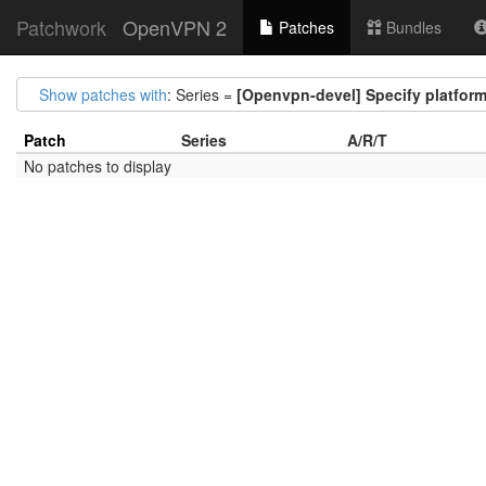
Patchwork
OpenVPN 2
Patches
Bundles
Show patches with
: Series =
[Openvpn-devel] Specify platfor
Patch
Series
A/R/T
No patches to display