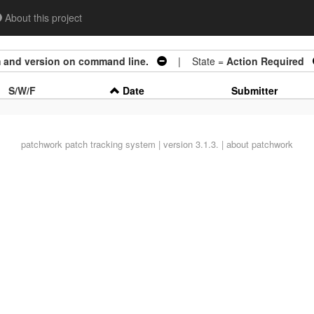
About this project
m and version on command line.
| State =
Action Required
S/W/F
Date
Submitter
patchwork
patch tracking system | version 3.1.3. |
about patchwork