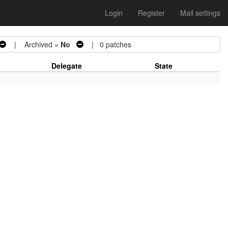
Login
Register
Mail settings
| Archived =
No
| 0 patches
Delegate
State