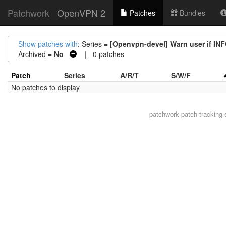
Patchwork
OpenVPN 2
Patches
Bundles
Show patches with
: Series =
[Openvpn-devel] Warn user if IN
Archived =
No
| 0 patches
Patch
Series
A/R/T
S/W/F
No patches to display
patchwork
patch tracking 