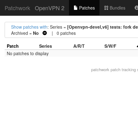
Patchwork
OpenVPN 2
Patches
Bundles
Show patches with
: Series =
[Openvpn-devel,v6] tests: fork de
Archived =
No
| 0 patches
Patch
Series
A/R/T
S/W/F
No patches to display
patchwork
patch tracking 