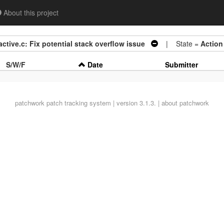
About this project
ctive.c: Fix potential stack overflow issue
| State =
Action
S/W/F
Date
Submitter
patchwork
patch tracking system | version 3.1.3. |
about patchwork