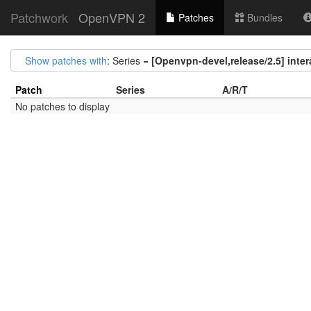
Patchwork
OpenVPN 2
Patches
Bundles
Show patches with
: Series =
[Openvpn-devel,release/2.5] intera
Patch
Series
A/R/T
No patches to display