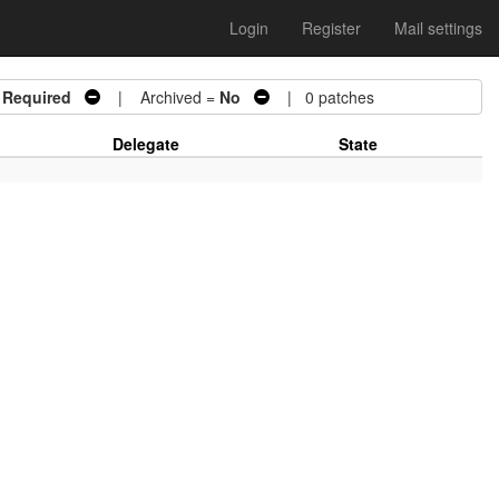
Login
Register
Mail settings
 Required
| Archived =
No
| 0 patches
Delegate
State