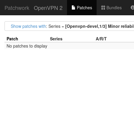
Patchwork
OpenVPN 2
Patches
Bundles
Show patches with
: Series =
[Openvpn-devel,1/3] Minor reliabi
Patch
Series
A/R/T
No patches to display