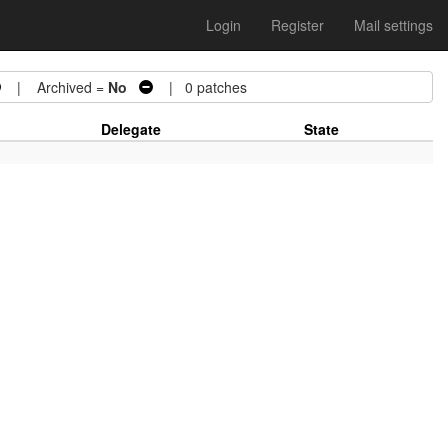
Login
Register
Mail settings
| Archived =
No
| 0 patches
Delegate
State