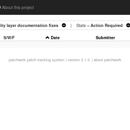
About this project
lity layer documentation fixes
| State =
Action Required
S/W/F
Date
Submitter
patchwork
patch tracking system | version 3.1.3. |
about patchwork