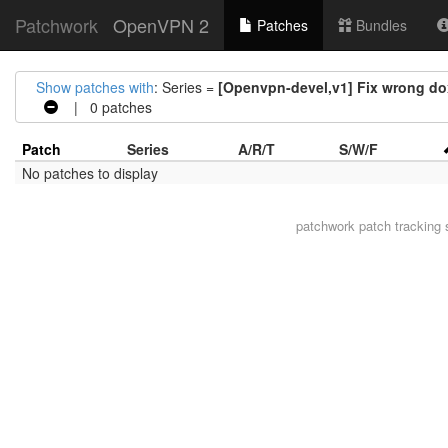
Patchwork
OpenVPN 2
Patches
Bundles
Show patches with
: Series =
[Openvpn-devel,v1] Fix wrong 
| 0 patches
Patch
Series
A/R/T
S/W/F
No patches to display
patchwork
patch tracking 