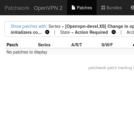
Patchwork
OpenVPN 2
Patches
Bundles
Show patches with
: Series =
[Openvpn-devel,XS] Change in ope
initializers co...
| State =
Action Required
| Arch
Patch
Series
A/R/T
S/W/F
No patches to display
patchwork
patch tracking 