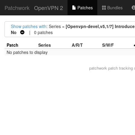
Patchwork
OpenVPN 2
Patches
Bundles
Show patches with
: Series =
[Openvpn-devel,v5,1/7] Introduce 
No
| 0 patches
Patch
Series
A/R/T
S/W/F
No patches to display
patchwork
patch tracking 