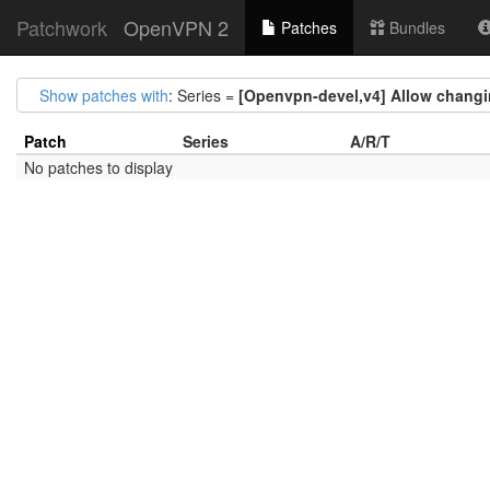
Patchwork
OpenVPN 2
Patches
Bundles
Show patches with
: Series =
[Openvpn-devel,v4] Allow changin
Patch
Series
A/R/T
No patches to display