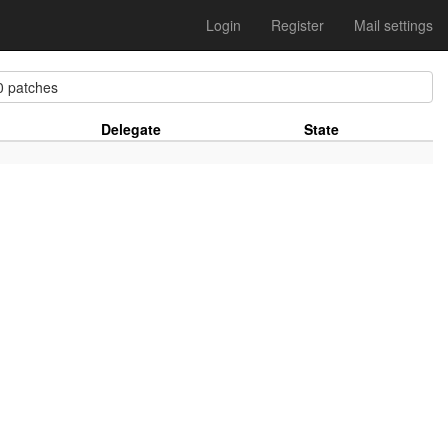
Login
Register
Mail settings
 patches
Delegate
State