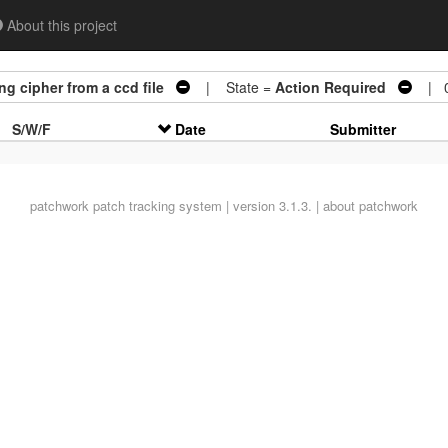
About this project
g cipher from a ccd file
| State =
Action Required
| 0
S/W/F
Date
Submitter
patchwork
patch tracking system | version 3.1.3. |
about patchwork