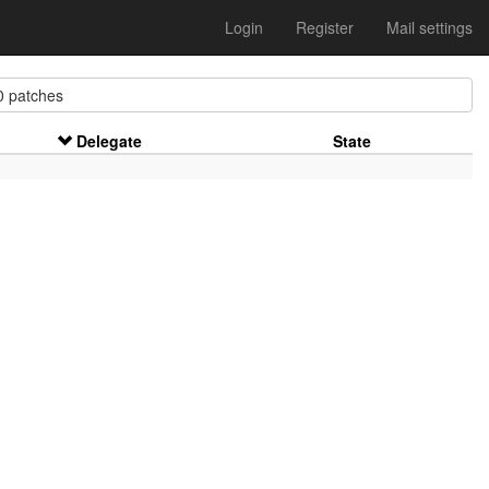
Login
Register
Mail settings
 patches
Delegate
State