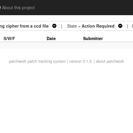
About this project
g cipher from a ccd file
| State =
Action Required
| 0
S/W/F
Date
Submitter
patchwork
patch tracking system | version 3.1.3. |
about patchwork