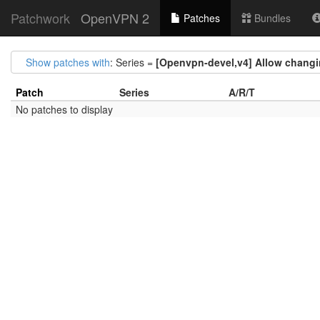
Patchwork
OpenVPN 2
Patches
Bundles
Show patches with
: Series =
[Openvpn-devel,v4] Allow changin
Patch
Series
A/R/T
No patches to display