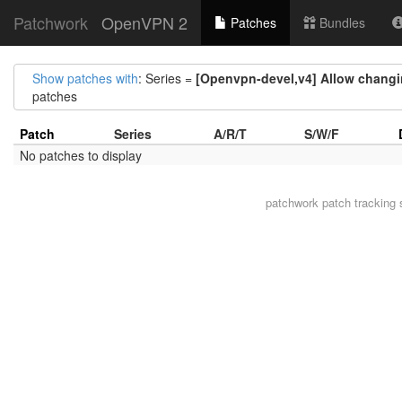
Patchwork
OpenVPN 2
Patches
Bundles
Show patches with
: Series =
[Openvpn-devel,v4] Allow changin
patches
Patch
Series
A/R/T
S/W/F
No patches to display
patchwork
patch tracking 