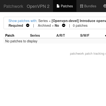
Patchwork
OpenVPN 2
Patches
Bundles
Show patches with
: Series =
[Openvpn-devel] Introduce openvp
Required
| Archived =
No
| 0 patches
Patch
Series
A/R/T
S/W/F
No patches to display
patchwork
patch tracking 