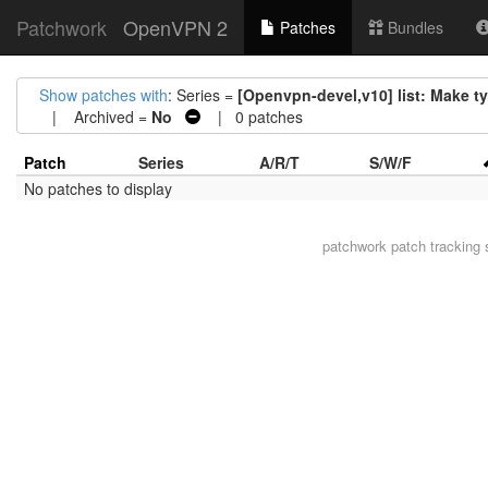
Patchwork
OpenVPN 2
Patches
Bundles
Show patches with
: Series =
[Openvpn-devel,v10] list: Make t
| Archived =
No
| 0 patches
Patch
Series
A/R/T
S/W/F
No patches to display
patchwork
patch tracking 