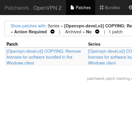
Patchwork
OpenVPN 2
Patches
Bundles
Show patches with
: Series =
[Openvpn-devel,v2] COPYING: Rem
=
Action Required
| Archived =
No
| 1 patch
Patch
Series
[Openvpn-devel,v2] COPYING: Remove
[Openvpn-devel,v2] C
licenses for software bundled in the
licenses for software b
Windows client
Windows client
patchwork
patch tracking 