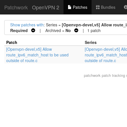
Patchwork
OpenVPN 2
Patches
Bundles
Show patches with
: Series =
[Openvpn-devel,v5] Allow route_i
Required
| Archived =
No
| 1 patch
Patch
Series
[Openvpn-devel,v5] Allow
[Openvpn-devel,v5] All
route_ipv6_match_host to be used
route_ipv6_match_host
outside of route.c
outside of route.c
patchwork
patch tracking 