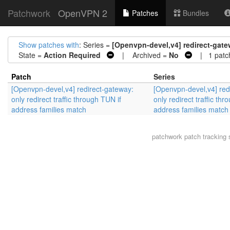
Patchwork
OpenVPN 2
Patches
Bundles
Show patches with
: Series =
[Openvpn-devel,v4] redirect-gatew
State =
Action Required
| Archived =
No
| 1 patc
Patch
Series
[Openvpn-devel,v4] redirect-gateway:
[Openvpn-devel,v4] red
only redirect traffic through TUN if
only redirect traffic thr
address families match
address families match
patchwork
patch tracking 