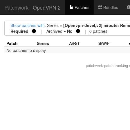
Patchwork
OpenVPN 2
Patches
Bundles
Show patches with
: Series =
[Openvpn-devel,v2] mroute: Rem
Required
| Archived =
No
| 0 patches
Patch
Series
A/R/T
S/W/F
No patches to display
patchwork
patch tracking 