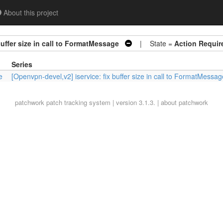
About this project
buffer size in call to FormatMessage
| State =
Action Requir
Series
e
[Openvpn-devel,v2] iservice: fix buffer size in call to FormatMessag
patchwork
patch tracking system | version 3.1.3. |
about patchwork