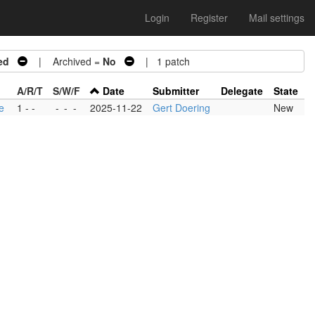
Login
Register
Mail settings
ed
| Archived =
No
| 1 patch
A/R/T
S/W/F
Date
Submitter
Delegate
State
e
1 - -
-
-
-
2025-11-22
Gert Doering
New