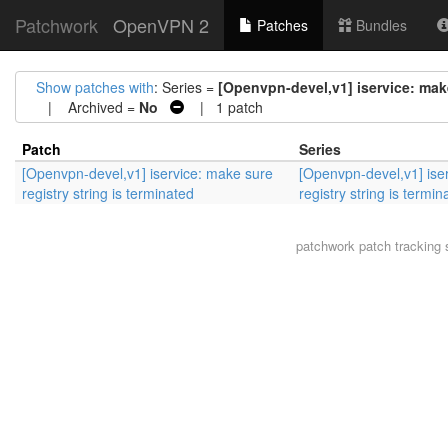
Patchwork
OpenVPN 2
Patches
Bundles
Show patches with
: Series =
[Openvpn-devel,v1] iservice: make
| Archived =
No
| 1 patch
Patch
Series
[Openvpn-devel,v1] iservice: make sure
[Openvpn-devel,v1] ise
registry string is terminated
registry string is termin
patchwork
patch tracking 