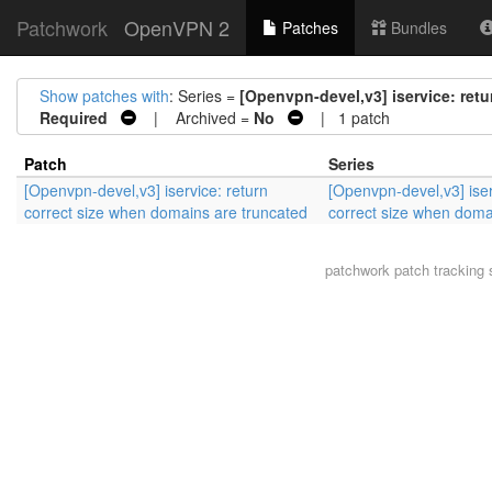
Patchwork
OpenVPN 2
Patches
Bundles
Show patches with
: Series =
[Openvpn-devel,v3] iservice: ret
Required
| Archived =
No
| 1 patch
Patch
Series
[Openvpn-devel,v3] iservice: return
[Openvpn-devel,v3] iser
correct size when domains are truncated
correct size when doma
patchwork
patch tracking 