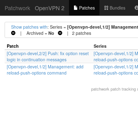
Patchwork
OpenVPN 2
Patches
Bundles
Show patches with
: Series =
[Openvpn-devel,1/2] Management
| Archived =
No
| 2 patches
Patch
Series
[Openvpn-devel,2/2] Push: fix option reset
[Openvpn-devel,1/2] 
logic in continuation messages
reload-push-options 
[Openvpn-devel,1/2] Management: add
[Openvpn-devel,1/2] 
reload-push-options command
reload-push-options 
patchwork
patch tracking 