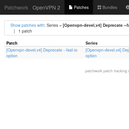
Patchwork
OpenVPN 2
Patches
Bundles
Show patches with
: Series =
[Openvpn-devel,v4] Deprecate --f
| 1 patch
Patch
Series
[Openvpn-devel,v4] Deprecate --fast-io
[Openvpn-devel,v4] Depr
option
option
patchwork
patch tracking 