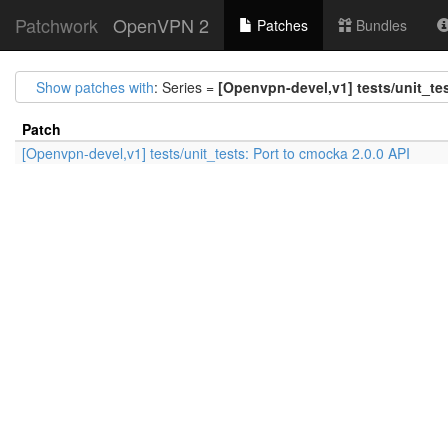
Patchwork
OpenVPN 2
Patches
Bundles
Show patches with
: Series =
[Openvpn-devel,v1] tests/unit_tes
Patch
[Openvpn-devel,v1] tests/unit_tests: Port to cmocka 2.0.0 API