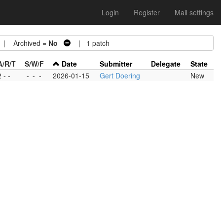
Login
Register
Mail settings
| Archived =
No
| 1 patch
A/R/T
S/W/F
Date
Submitter
Delegate
State
2 - -
-
-
-
2026-01-15
Gert Doering
New