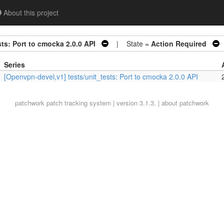
About this project
ts: Port to cmocka 2.0.0 API
| State =
Action Required
Series
[Openvpn-devel,v1] tests/unit_tests: Port to cmocka 2.0.0 API
patchwork
patch tracking system | version 3.1.3. |
about patchwork