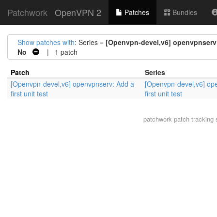
Patchwork
OpenVPN 2
Patches
Bundles
Show patches with
: Series =
[Openvpn-devel,v6] openvpnserv: 
No
| 1 patch
Patch
Series
[Openvpn-devel,v6] openvpnserv: Add a
[Openvpn-devel,v6] op
first unit test
first unit test
patchwork
patch tracking 